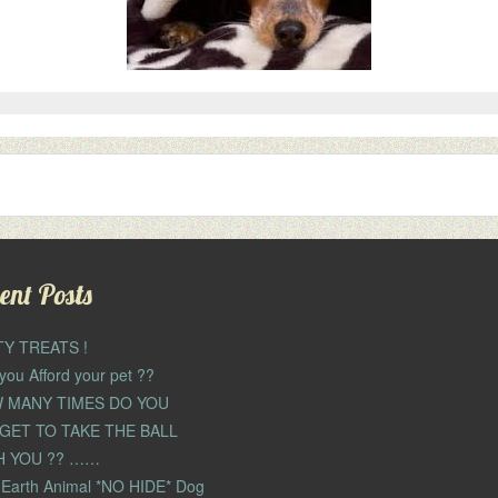
ent Posts
TY TREATS !
you Afford your pet ??
 MANY TIMES DO YOU
GET TO TAKE THE BALL
H YOU ?? ……
Earth Animal *NO HIDE* Dog