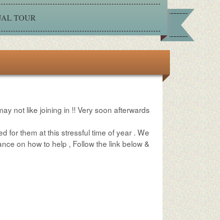
UAL TOUR
may not like joining in !! Very soon afterwards
ed for them at this stressful time of year . We
nce on how to help , Follow the link below &