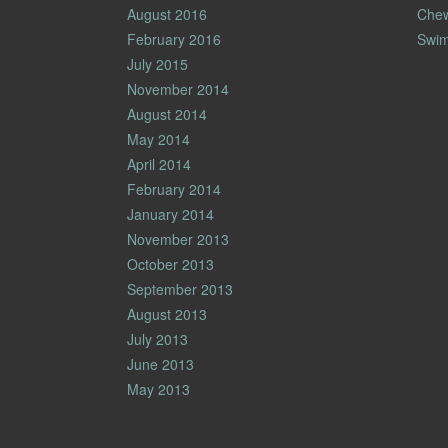
August 2016
Che
February 2016
Swim
July 2015
November 2014
August 2014
May 2014
April 2014
February 2014
January 2014
November 2013
October 2013
September 2013
August 2013
July 2013
June 2013
May 2013