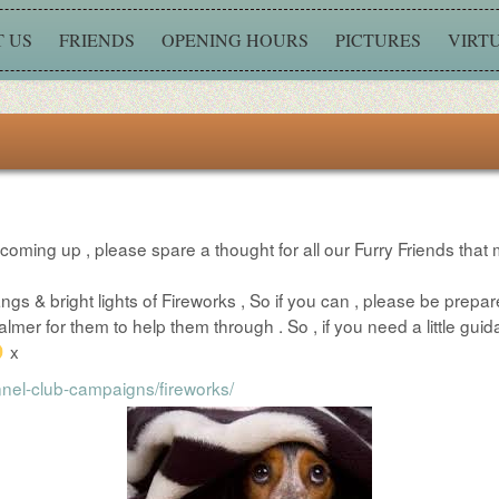
 US
FRIENDS
OPENING HOURS
PICTURES
VIRT
y coming up , please spare a thought for all our Furry Friends that 
ngs & bright lights of Fireworks , So if you can , please be prepar
 for them to help them through . So , if you need a little guida
x
nel-club-campaigns/fireworks/