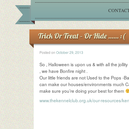
CONTACT
Trick Or Treat – Or Hide …… :(
Posted on
October 29, 2013
So , Halloween is upon us & with all the jollit
, we have Bonfire night .
Our little friends are not Used to the Pops -Ba
can make our houses/environments much Calmer
make sure you’re doing your best for them
www.thekennelclub.org.uk/our-resources/ken