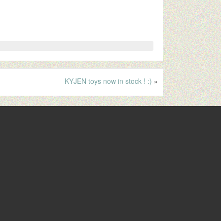
KYJEN toys now in stock ! :)
»