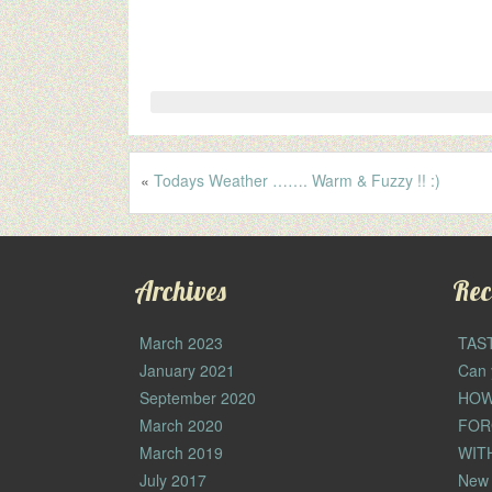
«
Todays Weather ……. Warm & Fuzzy !! :)
Archives
Rec
March 2023
TAS
January 2021
Can 
September 2020
HOW
March 2020
FOR
March 2019
WIT
July 2017
New 