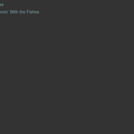
ws
min’ With the Fishes