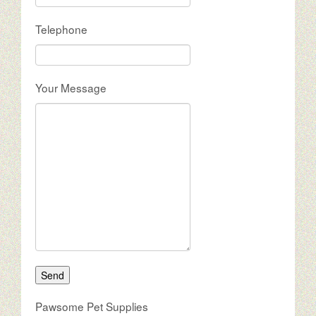
Telephone
Your Message
Pawsome Pet Supplies