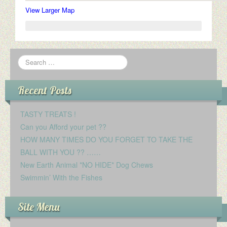
View Larger Map
Recent Posts
TASTY TREATS !
Can you Afford your pet ??
HOW MANY TIMES DO YOU FORGET TO TAKE THE
BALL WITH YOU ?? ……
New Earth Animal *NO HIDE* Dog Chews
Swimmin’ With the Fishes
Site Menu