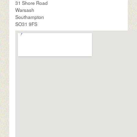
31 Shore Road
Warsash
Southampton
SO31 9FS