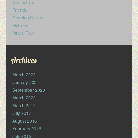
Contact Us
Friends
Opening Hours
Pictures
Virtual Tour
Archives
March 2023
January 2021
September 2020
March 2020
March 2019
July 2017
August 2016
February 2016
July 2015