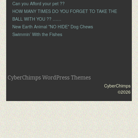
Can you Afford your pet ??
HOW MANY TIMES DO YOU FORGET TO TAKE THE
BALL WITH YOU ?? ……
New Earth Animal *NO HIDE* Dog Chews
Swimmin’ With the Fishes
CyberChimps WordPress Themes
CyberChimps
©2026