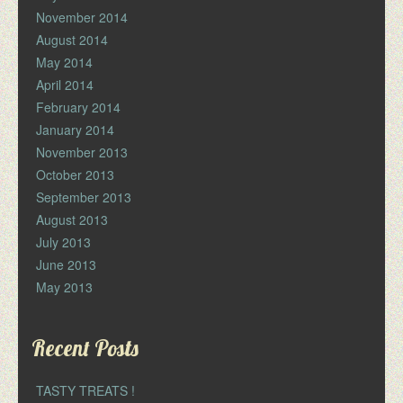
November 2014
August 2014
May 2014
April 2014
February 2014
January 2014
November 2013
October 2013
September 2013
August 2013
July 2013
June 2013
May 2013
Recent Posts
TASTY TREATS !