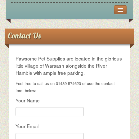
CONTACT US
FRIENDS
Contact Us
OPENING HOURS
Pawsome Pet Supplies are located in the glorious
PICTURES
little village of Warsash alongside the River
Hamble with ample free parking.
VIRTUAL TOUR
Feel free to call us on 01489 574620 or use the contact
form below:
Your Name
Your Email