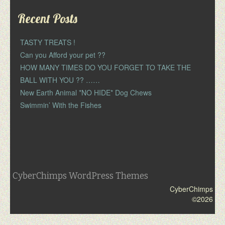
Recent Posts
TASTY TREATS !
Can you Afford your pet ??
HOW MANY TIMES DO YOU FORGET TO TAKE THE
BALL WITH YOU ?? ……
New Earth Animal *NO HIDE* Dog Chews
Swimmin’ With the Fishes
CyberChimps WordPress Themes
CyberChimps
©2026