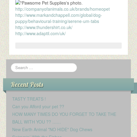
http://companyofanimals.co.uk/brands/homeopet
http://www.markandchappell.com/global/dog-
puppy/behavioural-training/serene-um-tabs
http://www.thundershirt.co.uk/
http://www.adaptil.com/uk/
Recent Posts
TASTY TREATS !
Can you Afford your pet ??
HOW MANY TIMES DO YOU FORGET TO TAKE THE
BALL WITH YOU ?? ……
New Earth Animal *NO HIDE* Dog Chews
Swimmin’ With the Fishes