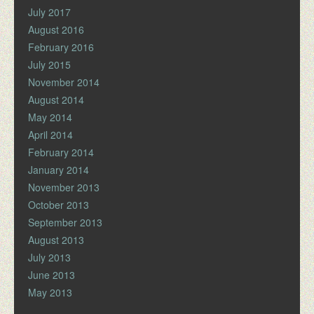
July 2017
August 2016
February 2016
July 2015
November 2014
August 2014
May 2014
April 2014
February 2014
January 2014
November 2013
October 2013
September 2013
August 2013
July 2013
June 2013
May 2013