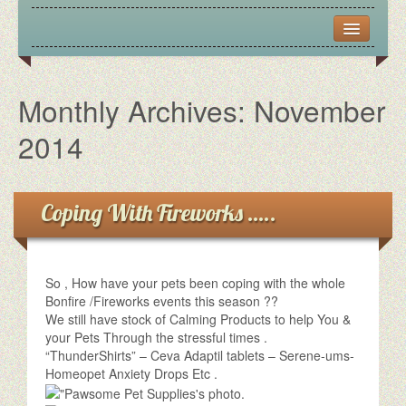
CONTACT US
FRIENDS
Monthly Archives:
November
OPENING HOURS
2014
PICTURES
Coping With Fireworks …..
VIRTUAL TOUR
So , How have your pets been coping with the whole
Bonfire /Fireworks events this season ??
We still have stock of Calming Products to help You &
your Pets Through the stressful times .
“ThunderShirts” – Ceva Adaptil tablets – Serene-ums-
Homeopet Anxiety Drops Etc .