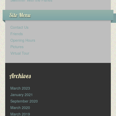
Site Menu
Contact Us
Friends
Opening Hours
Pictures
Virtual Tour
Archives
March 2023
January 2021
September 2020
March 2020
March 2019