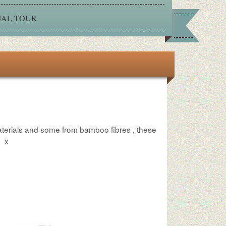
UAL TOUR
aterials and some from bamboo fibres , these
n
x