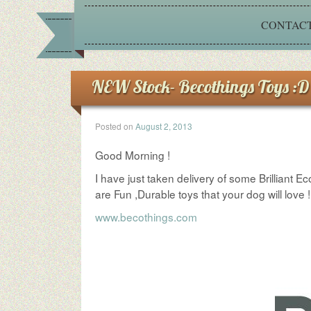
CONTACT
NEW Stock- Becothings Toys :D
Posted on
August 2, 2013
Good Morning !
I have just taken delivery of some Brillian
are Fun ,Durable toys that your dog will lov
www.becothings.com