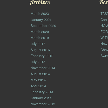
Archives
Rec
March 2023
TAS
January 2021
Can 
September 2020
HOW
March 2020
FOR
March 2019
WIT
July 2017
New 
August 2016
Che
February 2016
Swim
July 2015
November 2014
August 2014
May 2014
April 2014
February 2014
January 2014
November 2013