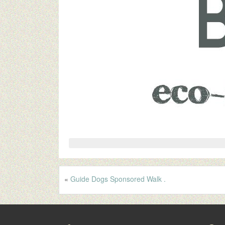
«
Guide Dogs Sponsored Walk .