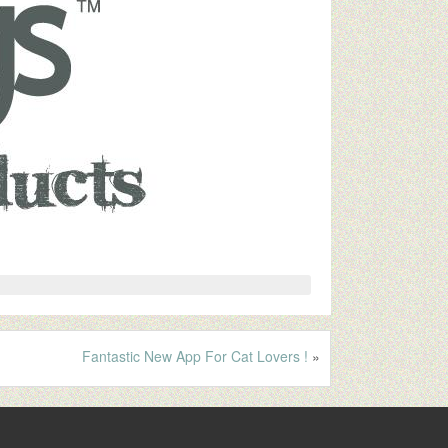
Fantastic New App For Cat Lovers !
»