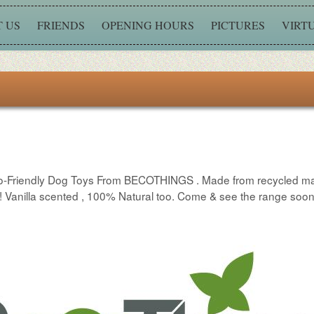
 US
FRIENDS
OPENING HOURS
PICTURES
VIRT
t Eco-Friendly Dog Toys From BECOTHINGS . Made from recycled m
e !! Vanilla scented , 100% Natural too. Come & see the range soo