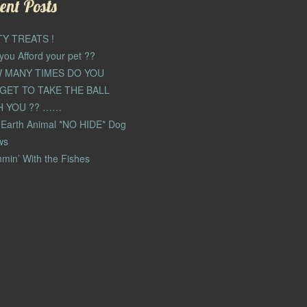
ent Posts
TY TREATS !
you Afford your pet ??
 MANY TIMES DO YOU
GET TO TAKE THE BALL
H YOU ?? ……
Earth Animal *NO HIDE* Dog
ws
min’ With the Fishes